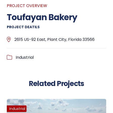
PROJECT OVERVIEW
Toufayan Bakery
PROJECT DEATILS
2615 US-92 East, Plant City, Florida 33566
Industrial
Related Projects
Industrial