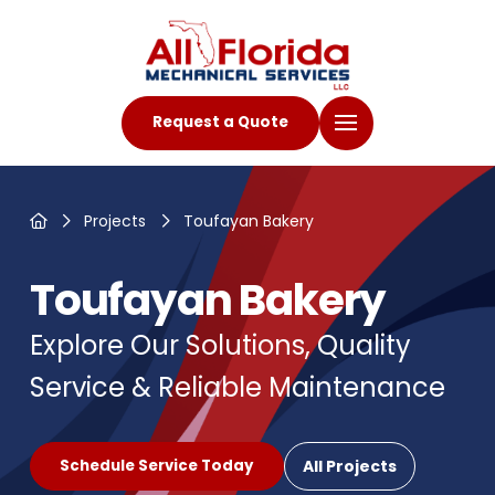
Request a Quote
Home
Projects
Toufayan Bakery
Toufayan Bakery
Explore Our Solutions, Quality
Service & Reliable Maintenance
All Projects
Schedule Service Today