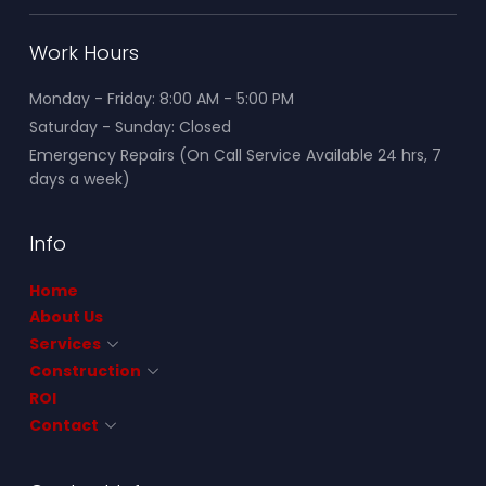
Work Hours
Monday - Friday: 8:00 AM - 5:00 PM
Saturday - Sunday: Closed
Emergency Repairs (On Call Service Available 24 hrs, 7
days a week)
Info
Home
About Us
Services
Construction
ROI
Contact