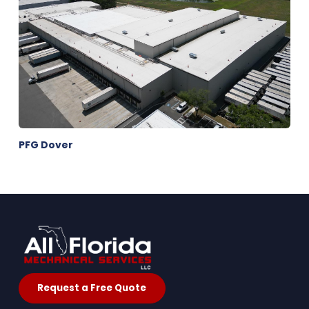
PFG Dover
Request a Free Quote