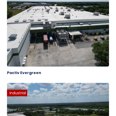
Pactiv Evergreen
Industrial