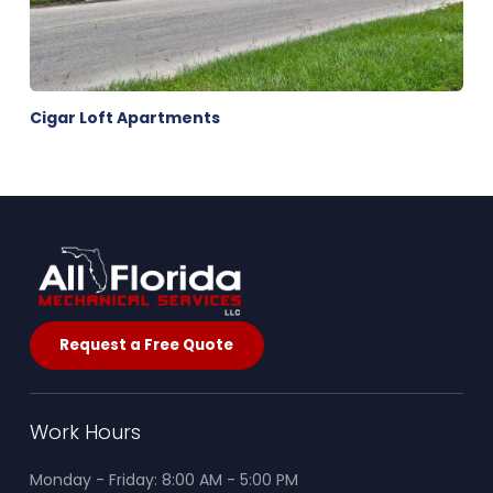
Cigar Loft Apartments
Request a Free Quote
Work Hours
Monday - Friday: 8:00 AM - 5:00 PM