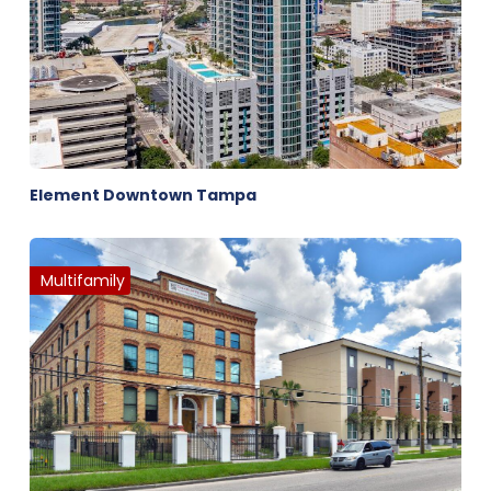
Element Downtown Tampa
Multifamily