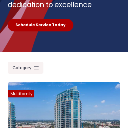
dedication to excellence
Schedule Service Today
Category
Multifamily