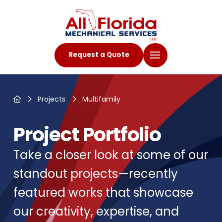
Request a Quote
Home
Projects
Multifamily
Project Portfolio
Take a closer look at some of our
standout projects—recently
featured works that showcase
our creativity, expertise, and