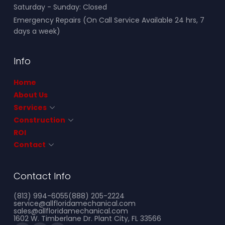
Saturday - Sunday: Closed
Emergency Repairs (On Call Service Available 24 hrs, 7
days a week)
Info
Home
About Us
Services
Construction
ROI
Contact
Contact Info
(813) 994-6055
(888) 205-2224
service@allfloridamechanical.com
sales@allfloridamechanical.com
1602 W. Timberlane Dr. Plant City, FL 33566