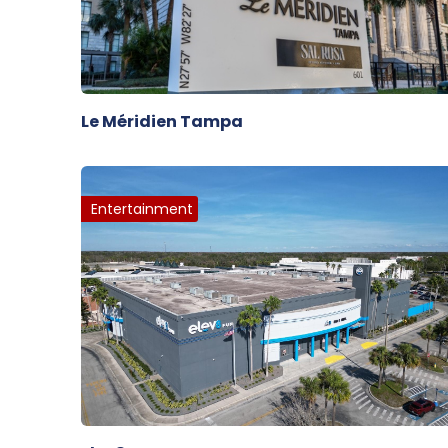
Le Méridien Tampa
Entertainment