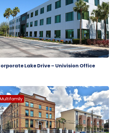
orporate Lake Drive – Univision Office
Multifamily