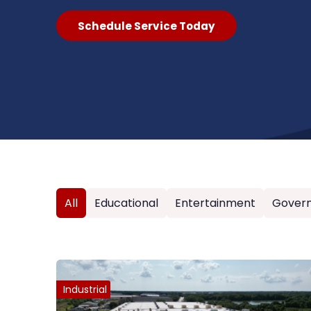
Schedule Service Today
All
Educational
Entertainment
Gover
Industrial