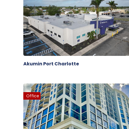
Akumin Port Charlotte
Office