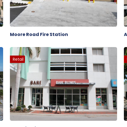
Moore Road Fire Station
A
Retail