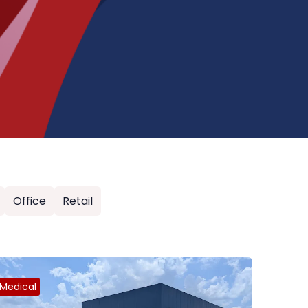
Office
Retail
Medical