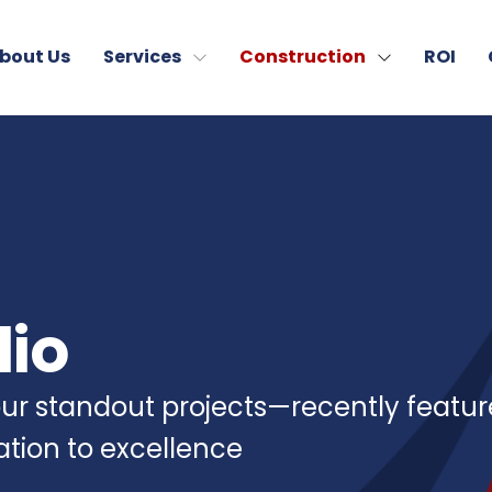
bout Us
Services
Construction
ROI
lio
 our standout projects—recently featu
cation to excellence