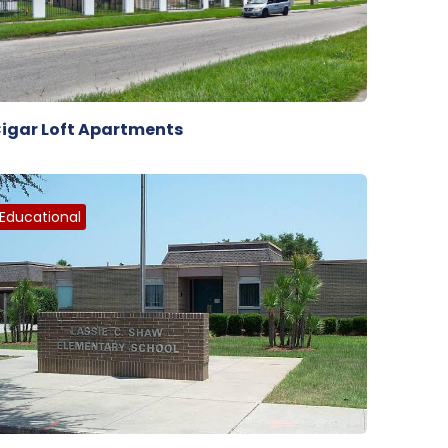
igar Loft Apartments
Educational