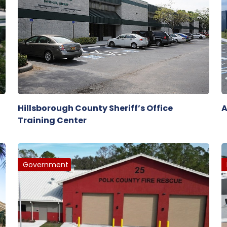
Hillsborough County Sheriff’s Office
A
Training Center
Government