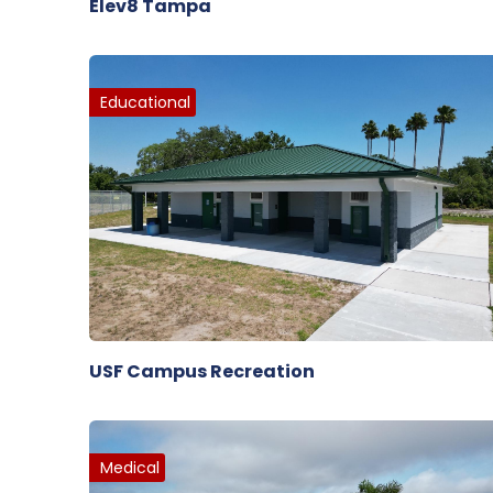
Elev8 Tampa
Educational
USF Campus Recreation
Medical