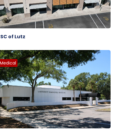
SC of Lutz
Medical