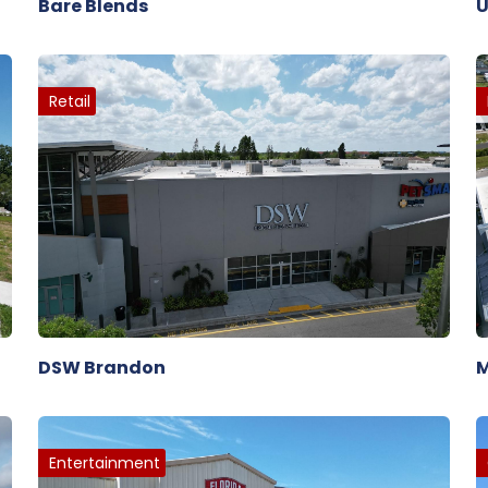
Bare Blends
U
Retail
DSW Brandon
M
Entertainment