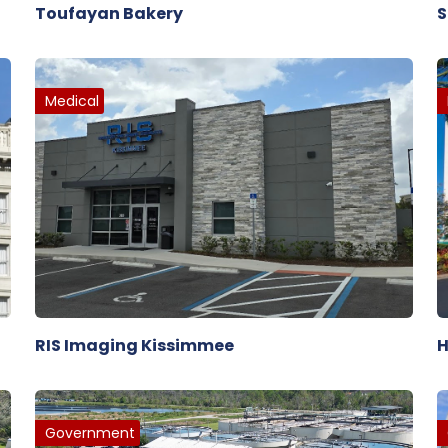
Toufayan Bakery
S
Medical
RIS Imaging Kissimmee
H
Government