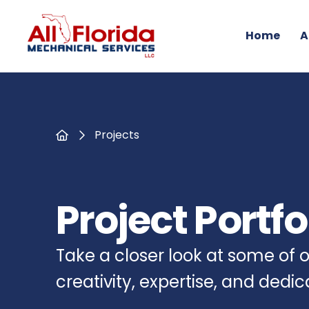
Home
A
Home
Projects
Project Portfo
Take a closer look at some of
creativity, expertise, and dedi