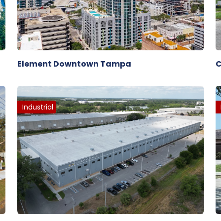
Element Downtown Tampa
C
Industrial