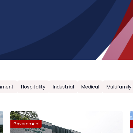
nment
Hospitality
Industrial
Medical
Multifamily
Government