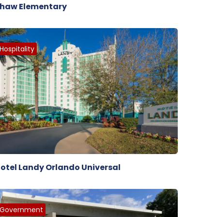
haw Elementary
Hospitality
otel Landy Orlando Universal
Government