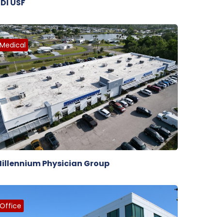
DI USF
Medical
illennium Physician Group
Office