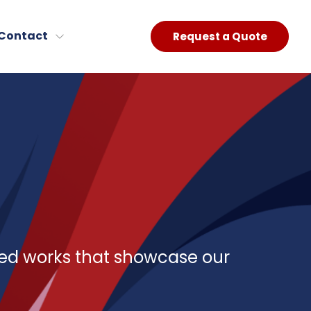
Contact
Request a Quote
red works that showcase our