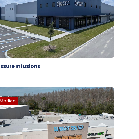
ssure Infusions
Medical