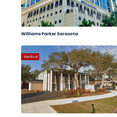
Williams Parker Sarasota
Medical