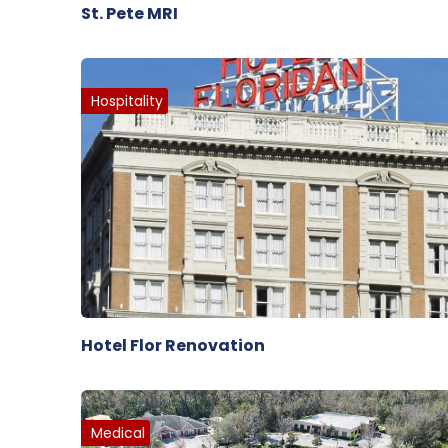
St. Pete MRI
Hospitality
Hotel Flor Renovation
Medical