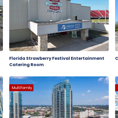
Florida Strawberry Festival Entertainment
C
Catering Room
Multifamily