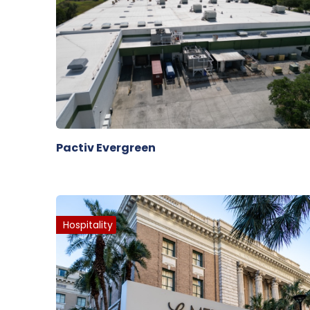
Pactiv Evergreen
Hospitality