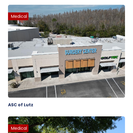
Medical
ASC of Lutz
Medical