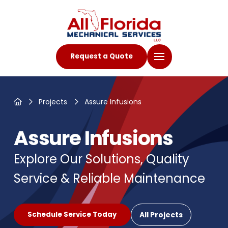
Request a Quote
Home
Projects
Assure Infusions
Assure Infusions
Explore Our Solutions, Quality
Service & Reliable Maintenance
All Projects
Schedule Service Today