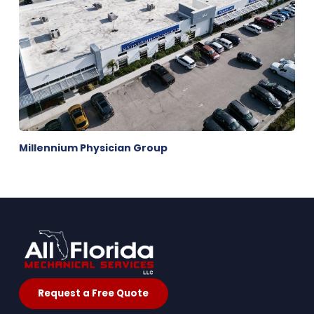
Millennium Physician Group
Request a Free Quote