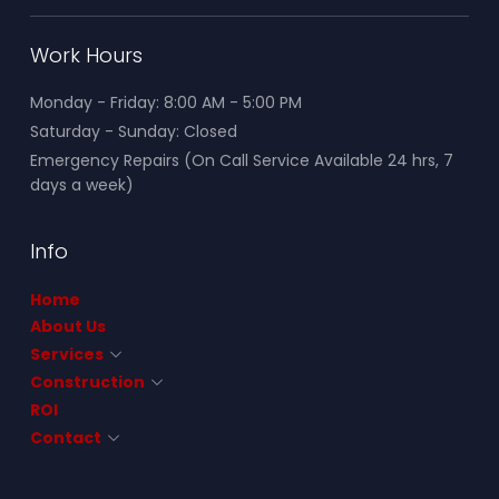
Work Hours
Monday - Friday: 8:00 AM - 5:00 PM
Saturday - Sunday: Closed
Emergency Repairs (On Call Service Available 24 hrs, 7
days a week)
Info
Home
About Us
Services
Construction
ROI
Contact