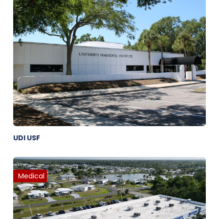
UDI USF
Medical