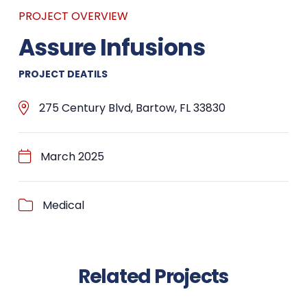
PROJECT OVERVIEW
Assure Infusions
PROJECT DEATILS
275 Century Blvd, Bartow, FL 33830
March 2025
Medical
Related Projects