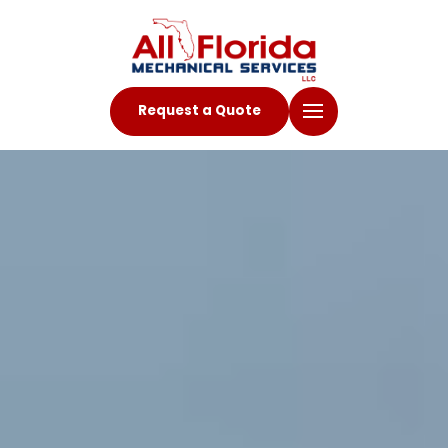
Request a Quote