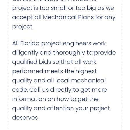
project is too small or too big as we
accept all Mechanical Plans for any
project.
All Florida project engineers work
diligently and thoroughly to provide
qualified bids so that all work
performed meets the highest
quality and all local mechanical
code. Call us directly to get more
information on how to get the
quality and attention your project
deserves.