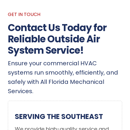
GET IN TOUCH
Contact Us Today for
Reliable Outside Air
System Service!
Ensure your commercial HVAC
systems run smoothly, efficiently, and
safely with All Florida Mechanical
Services.
SERVING THE SOUTHEAST
We provide high-quality service and