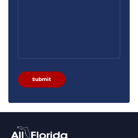
Submit