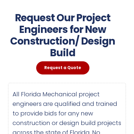
Request Our Project
Engineers for New
Construction/ Design
Build
Request a Quote
All Florida Mechanical project
engineers are qualified and trained
to provide bids for any new
construction or design build projects
across the state of Florida. No