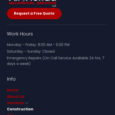
Request a Free Quote
Work Hours
Monday - Friday: 8:00 AM - 5:00 PM
Saturday - Sunday: Closed
Emergency Repairs (On Call Service Available 24 hrs, 7
days a week)
Info
Home
About Us
Services
Construction