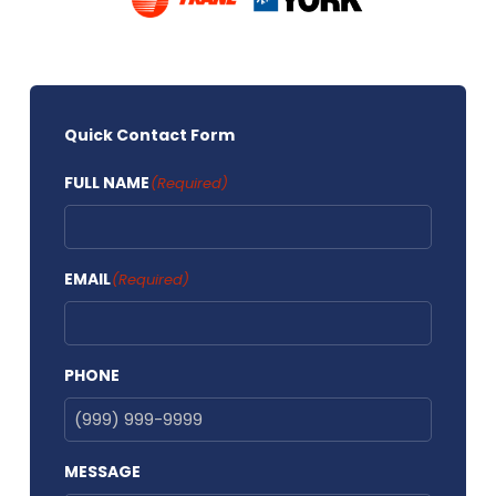
Quick Contact Form
FULL NAME
(Required)
EMAIL
(Required)
PHONE
MESSAGE