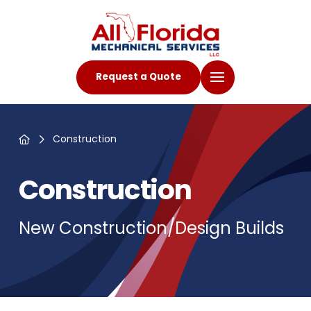
Request a Quote
Home
Construction
Construction
New Construction/Design Builds