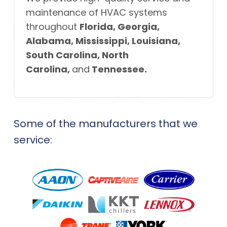
maintenance of
HVAC systems
throughout
Florida, Georgia,
Alabama, Mississippi, Louisiana,
South Carolina, North
Carolina,
and
Tennessee.
Some of the manufacturers that we
service: