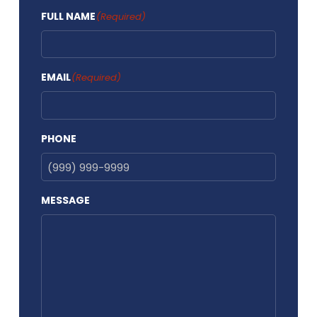
FULL NAME
(Required)
EMAIL
(Required)
PHONE
MESSAGE