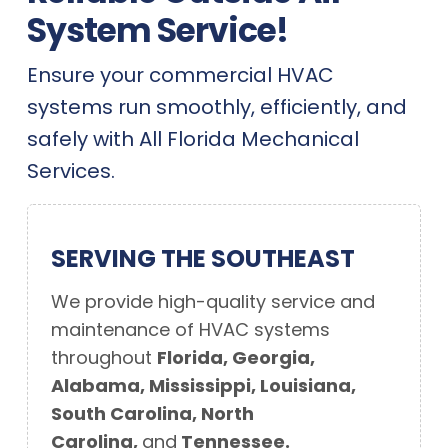
System Service!
Ensure your commercial HVAC
systems run smoothly, efficiently, and
safely with All Florida Mechanical
Services.
SERVING THE SOUTHEAST
We provide high-quality service and
maintenance of
HVAC systems
throughout
Florida, Georgia,
Alabama, Mississippi, Louisiana,
South Carolina, North
Carolina,
and
Tennessee.