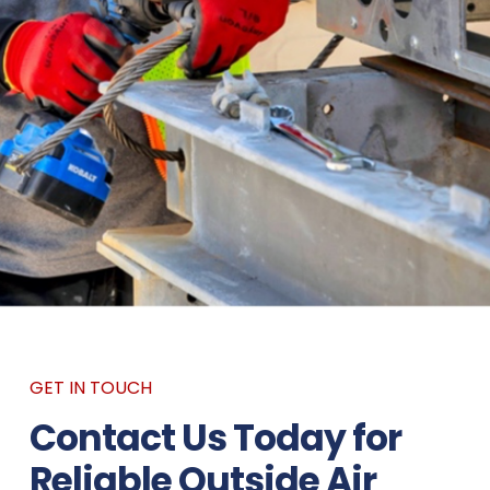
GET IN TOUCH
Contact Us Today for
Reliable Outside Air