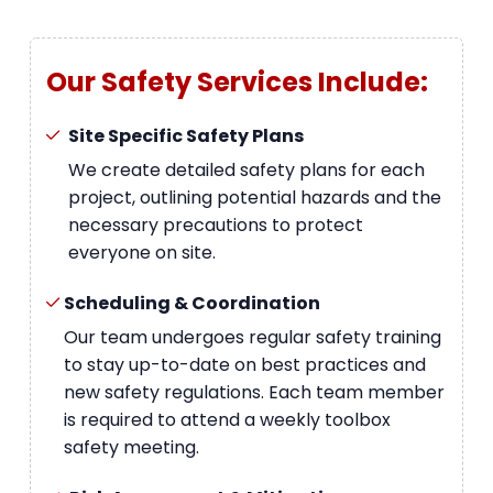
Our Safety Services Include:
Site Specific Safety Plans
We create detailed safety plans for each
project, outlining potential hazards and the
necessary precautions to protect
everyone on site.
Scheduling & Coordination
Our team undergoes regular safety training
to stay up-to-date on best practices and
new safety regulations. Each team member
is required to attend a weekly toolbox
safety meeting.