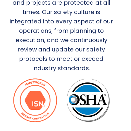
and projects are protected at all
times. Our safety culture is
integrated into every aspect of our
operations, from planning to
execution, and we continuously
review and update our safety
protocols to meet or exceed
industry standards.