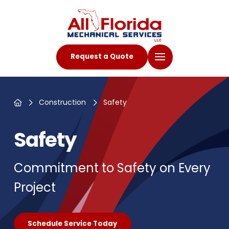
Request a Quote
Home
Construction
Safety
Safety
Commitment to Safety on Every
Project
Schedule Service Today