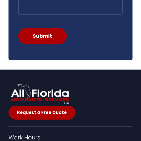
Submit
Request a Free Quote
Work Hours