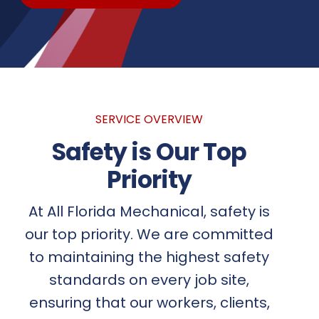
SERVICE OVERVIEW
Safety is Our Top
Priority
At All Florida Mechanical, safety is
our top priority. We are committed
to maintaining the highest safety
standards on every job site,
ensuring that our workers, clients,