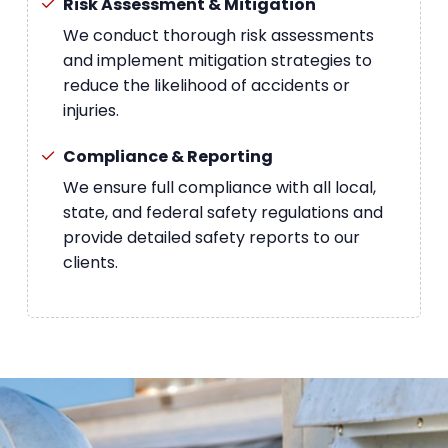
Risk Assessment & Mitigation
We conduct thorough risk assessments
and implement mitigation strategies to
reduce the likelihood of accidents or
injuries.
Compliance & Reporting
We ensure full compliance with all local,
state, and federal safety regulations and
provide detailed safety reports to our
clients.