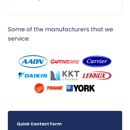
Some of the manufacturers that we
service:
Quick Contact Form