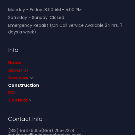
Monday - Friday: 8:00 AM - 5:00 PM
Saturday - Sunday: Closed
Emergency Repairs (On Call Service Available 24 hrs, 7
days a week)
Info
Home
About Us
Services
Construction
ROI
Contact
Contact Info
(813) 994-6055
(888) 205-2224