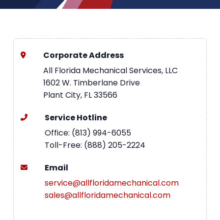
Corporate Address
All Florida Mechanical Services, LLC
1602 W. Timberlane Drive
Plant City, FL 33566
Service Hotline
Office: (813) 994-6055
Toll-Free: (888) 205-2224
Email
service@allfloridamechanical.com
sales@allfloridamechanical.com