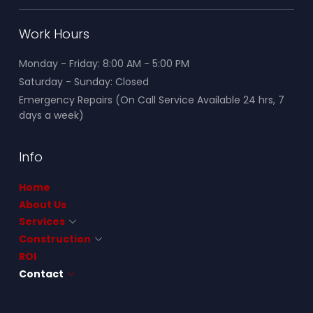
Work Hours
Monday - Friday: 8:00 AM - 5:00 PM
Saturday - Sunday: Closed
Emergency Repairs (On Call Service Available 24 hrs, 7
days a week)
Info
Home
About Us
Services
Construction
ROI
Contact