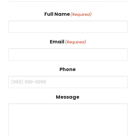
Full Name
(Required)
Email
(Required)
Phone
Message