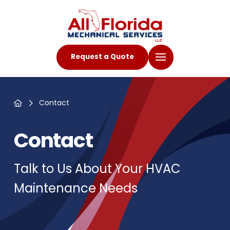
Request a Quote
Home
Contact
Contact
Talk to Us About Your HVAC
Maintenance Needs