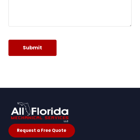
Submit
Request a Free Quote