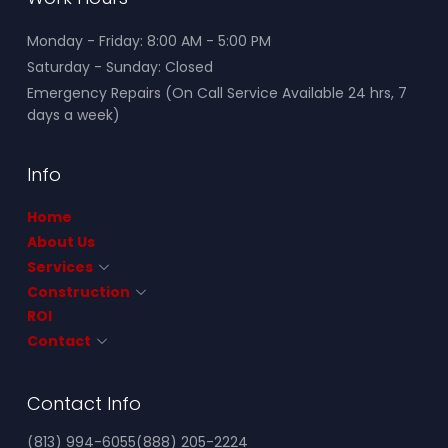
Monday - Friday: 8:00 AM - 5:00 PM
Saturday - Sunday: Closed
Emergency Repairs (On Call Service Available 24 hrs, 7
days a week)
Info
Home
About Us
Services
Construction
ROI
Contact
Contact Info
(813) 994-6055
(888) 205-2224