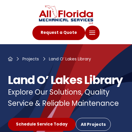
Request a Quote
Home
Projects
Land O’ Lakes Library
Land O’ Lakes Library
Explore Our Solutions, Quality
Service & Reliable Maintenance
All Projects
Schedule Service Today