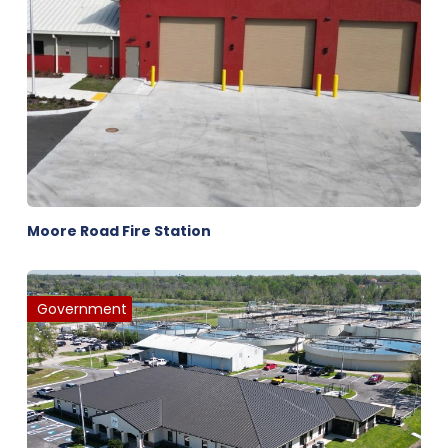
Moore Road Fire Station
Government