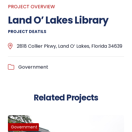
PROJECT OVERVIEW
Land O’ Lakes Library
PROJECT DEATILS
2818 Collier Pkwy, Land O’ Lakes, Florida 34639
Government
Related Projects
Government