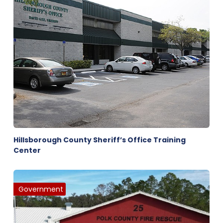
Hillsborough County Sheriff’s Office Training
Center
Government