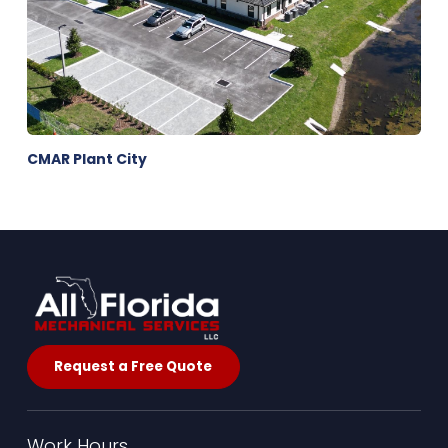
CMAR Plant City
Request a Free Quote
Work Hours