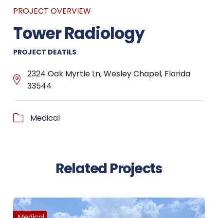
PROJECT OVERVIEW
Tower Radiology
PROJECT DEATILS
2324 Oak Myrtle Ln, Wesley Chapel, Florida
33544
Medical
Related Projects
Medical