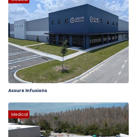
Assure Infusions
Medical