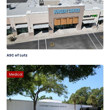
ASC of Lutz
Medical