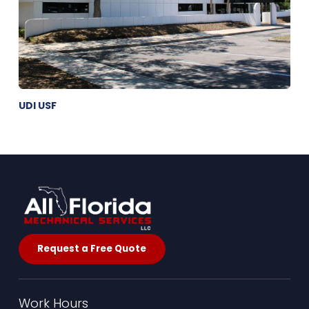
UDI USF
Request a Free Quote
Work Hours