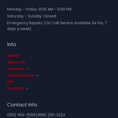
Monday - Friday: 8:00 AM - 5:00 PM
Saturday - Sunday: Closed
Emergency Repairs (On Call Service Available 24 hrs, 7
days a week)
Info
Home
About Us
Services
Construction
ROI
Contact
Contact Info
(813) 994-6055
(888) 205-2224