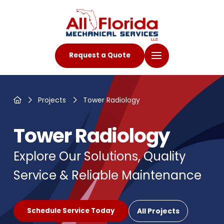
Request a Quote
Home
Projects
Tower Radiology
Tower Radiology
Explore Our Solutions, Quality
Service & Reliable Maintenance
All Projects
Schedule Service Today