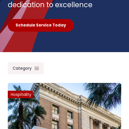
dedication to excellence
Schedule Service Today
Category
Hospitality