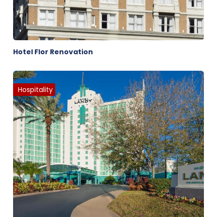
Hotel Flor Renovation
Hospitality