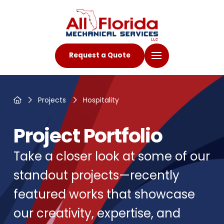
Request a Quote
Home
Projects
Hospitality
Project Portfolio
Take a closer look at some of our
standout projects—recently
featured works that showcase
our creativity, expertise, and