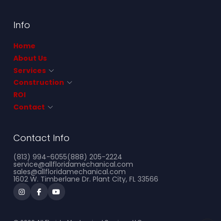
Info
Home
About Us
Services
Construction
ROI
Contact
Contact Info
(813) 994-6055
(888) 205-2224
service@allfloridamechanical.com
sales@allfloridamechanical.com
1602 W. Timberlane Dr. Plant City, FL 33566