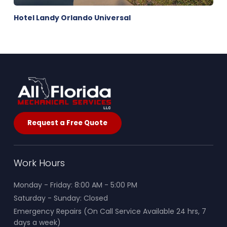
Hotel Landy Orlando Universal
Request a Free Quote
Work Hours
Monday - Friday: 8:00 AM - 5:00 PM
Saturday - Sunday: Closed
Emergency Repairs (On Call Service Available 24 hrs, 7
days a week)