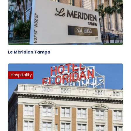
Le Méridien Tampa
Hospitality