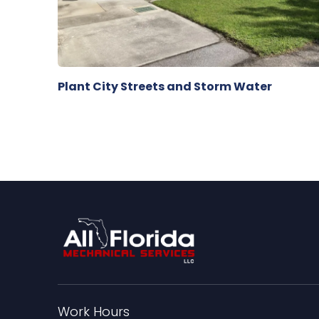
Plant City Streets and Storm Water
Work Hours