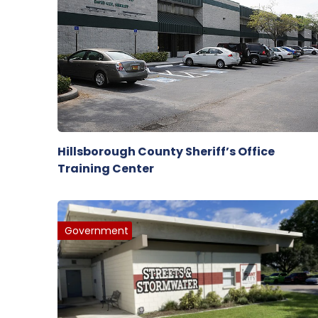
Hillsborough County Sheriff’s Office
Training Center
Government