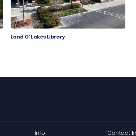
Land O’ Lakes Library
Info
Contact I