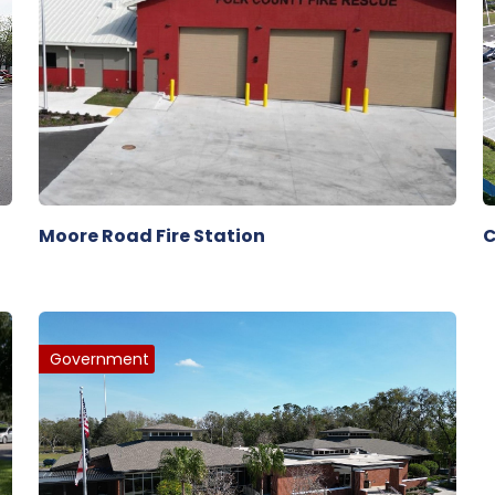
Moore Road Fire Station
C
Government