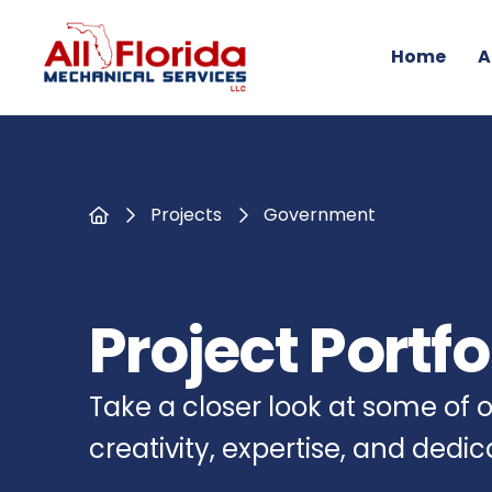
Home
A
Home
Projects
Government
Project Portfo
Take a closer look at some of
creativity, expertise, and dedi