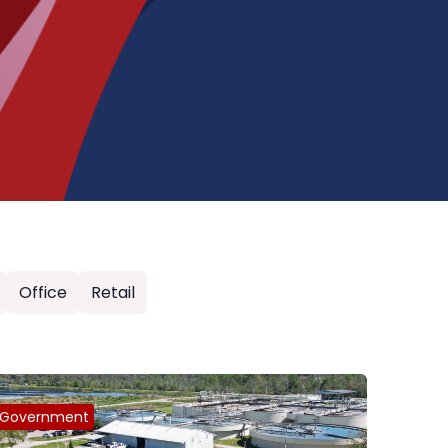
Office
Retail
Government