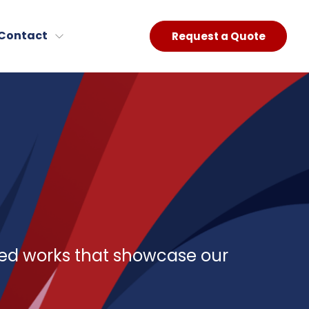
Contact
Request a Quote
red works that showcase our