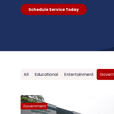
Schedule Service Today
All
Educational
Entertainment
Gover
Government