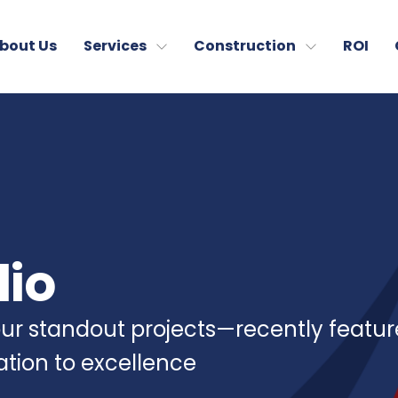
bout Us
Services
Construction
ROI
lio
 our standout projects—recently featu
cation to excellence