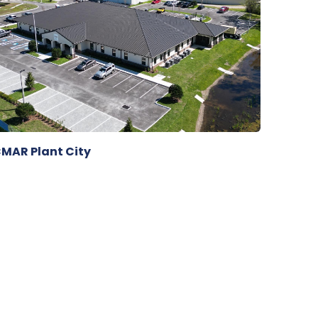
MAR Plant City