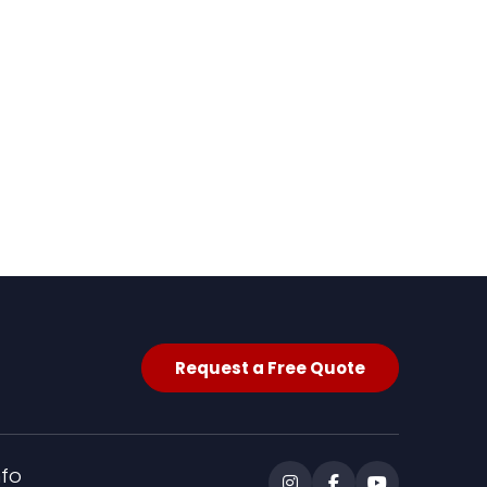
Request a Free Quote
nfo