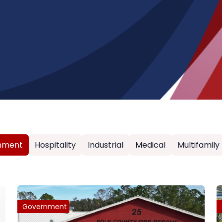
nment
Hospitality
Industrial
Medical
Multifamily
Government